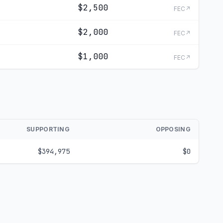
$2,500
FEC↗
$2,000
FEC↗
$1,000
FEC↗
SUPPORTING
OPPOSING
$394,975
$0