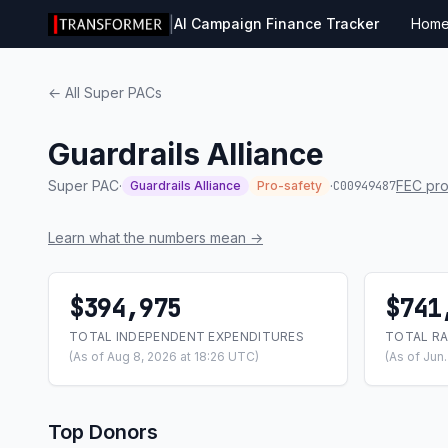
|
AI Campaign Finance Tracker
Hom
← All Super PACs
Guardrails Alliance
Super PAC
·
·
FEC pro
Guardrails Alliance
Pro-safety
C00949487
Learn what the numbers mean →
$394,975
$741
TOTAL INDEPENDENT EXPENDITURES
TOTAL RA
(As of Aug 8, 2026 at 18:26 UTC)
(As of Jun
Top Donors