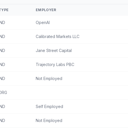
TYPE
EMPLOYER
IND
OpenAI
IND
Calibrated Markets LLC
IND
Jane Street Capital
IND
Trajectory Labs PBC
IND
Not Employed
ORG
IND
Self Employed
IND
Not Employed