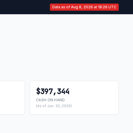
Data as of Aug 8, 2026 at 18:26 UTC
$397,344
CASH ON HAND
(As of Jun. 30, 2026)