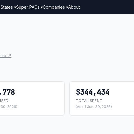
e
States ▾
Super PACs ▾
Companies ▾
About
file ↗
,778
$344,434
ISED
TOTAL SPENT
. 30, 2026)
(As of Jun. 30, 2026)