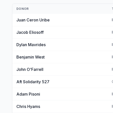
DONOR
Juan Ceron Uribe
Jacob Eliosoff
Dylan Mavrides
Benjamin West
John O'Farrell
Aft Solidarity 527
Adam Pisoni
Chris Hyams