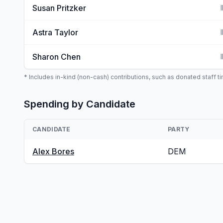
Susan Pritzker
Astra Taylor
Sharon Chen
* Includes in-kind (non-cash) contributions, such as donated staff tim
Spending by Candidate
CANDIDATE
PARTY
Alex Bores
DEM