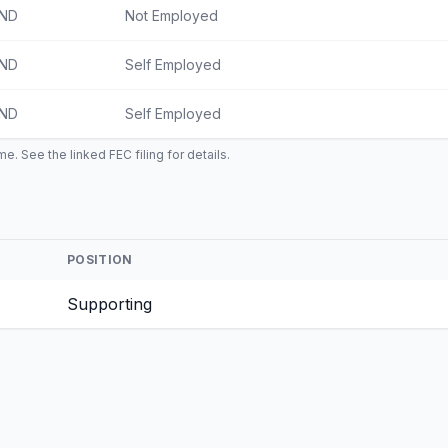
IND
Not Employed
IND
Self Employed
IND
Self Employed
e. See the linked FEC filing for details.
POSITION
Supporting