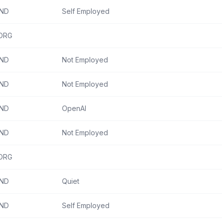
IND
Self Employed
ORG
IND
Not Employed
IND
Not Employed
IND
OpenAI
IND
Not Employed
ORG
IND
Quiet
IND
Self Employed