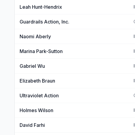
Leah Hunt-Hendrix
Guardrails Action, Inc.
Naomi Aberly
Marina Park-Sutton
Gabriel Wu
Elizabeth Braun
Ultraviolet Action
Holmes Wilson
David Farhi