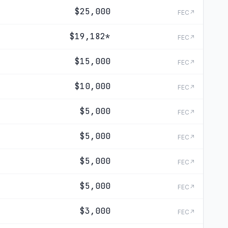
$25,000
FEC↗
$19,182
*
FEC↗
$15,000
FEC↗
$10,000
FEC↗
$5,000
FEC↗
$5,000
FEC↗
$5,000
FEC↗
$5,000
FEC↗
$3,000
FEC↗