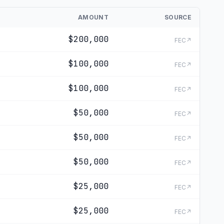
AMOUNT
SOURCE
$200,000
FEC↗
$100,000
FEC↗
$100,000
FEC↗
$50,000
FEC↗
$50,000
FEC↗
$50,000
FEC↗
$25,000
FEC↗
$25,000
FEC↗