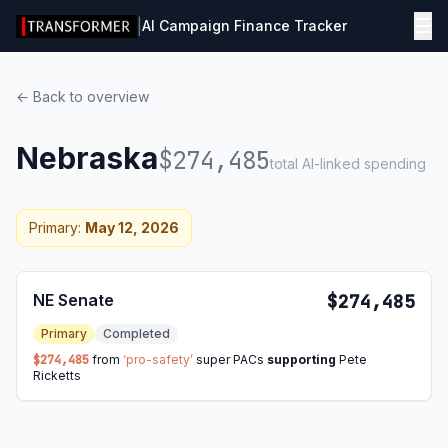
☰
|
AI Campaign Finance Tracker
← Back to overview
Nebraska
$274,485
total AI-linked spending
Primary:
May 12, 2026
NE Senate
$274,485
Primary
Completed
$274,485
from
‘pro-safety’
super PACs
supporting
Pete
Ricketts