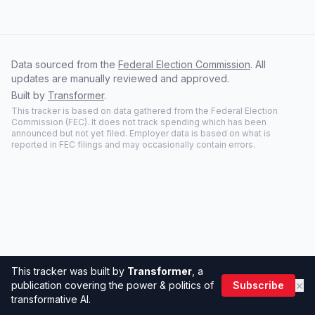
Data sourced from the
Federal Election Commission
. All
updates are manually reviewed and approved.
Built by
Transformer
.
This tracker is based on data gathered from the Federal Election
Commission (FEC). It does not track spending which has been
announced but not yet filed. Employer data is based on what is
reported in FEC filings and may occasionally contain errors.
This tracker was built by
Transformer
, a
×
publication covering the power & politics of
Subscribe
transformative AI.