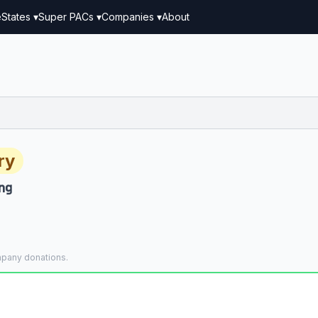
e
States ▾
Super PACs ▾
Companies ▾
About
ry
ng
mpany donations.