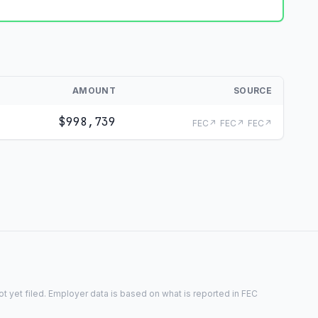
AMOUNT
SOURCE
$998,739
FEC↗
FEC↗
FEC↗
 yet filed. Employer data is based on what is reported in FEC