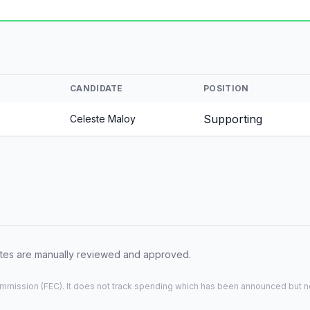
CANDIDATE
POSITION
Supporting
Celeste Maloy
dates are manually reviewed and approved.
mmission (FEC). It does not track spending which has been announced but not