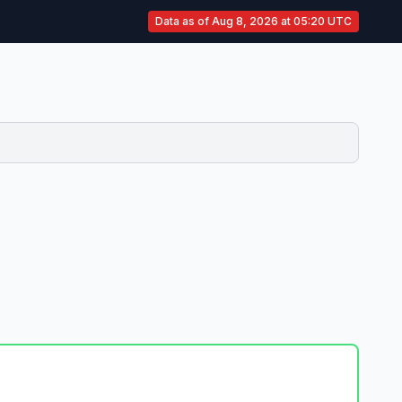
Data as of Aug 8, 2026 at 05:20 UTC