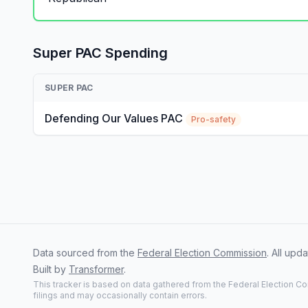
Super PAC Spending
SUPER PAC
Defending Our Values PAC
Pro-safety
Data sourced from the
Federal Election Commission
. All up
Built by
Transformer
.
This tracker is based on data gathered from the Federal Election Co
filings and may occasionally contain errors.