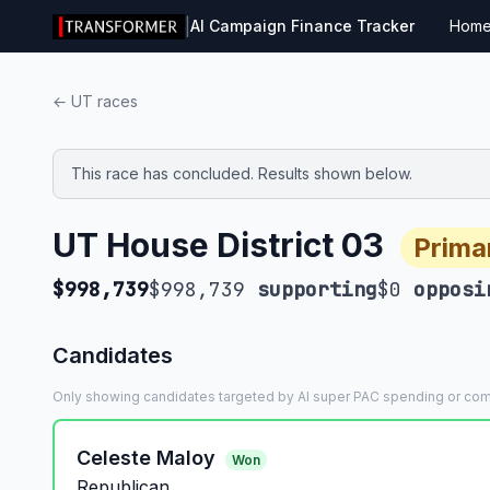
|
AI Campaign Finance Tracker
Hom
← UT races
This race has concluded. Results shown below.
UT House District 03
Prima
$998,739
$998,739
supporting
$0
opposi
Candidates
Only showing candidates targeted by AI super PAC spending or co
Celeste Maloy
Won
Republican