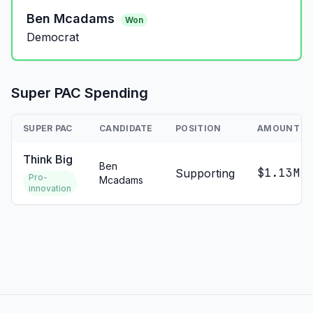
Ben Mcadams
Won
Democrat
Super PAC Spending
SUPER PAC
CANDIDATE
POSITION
AMOUNT
Think Big
Ben
$1.13M
Supporting
Pro-
Mcadams
innovation