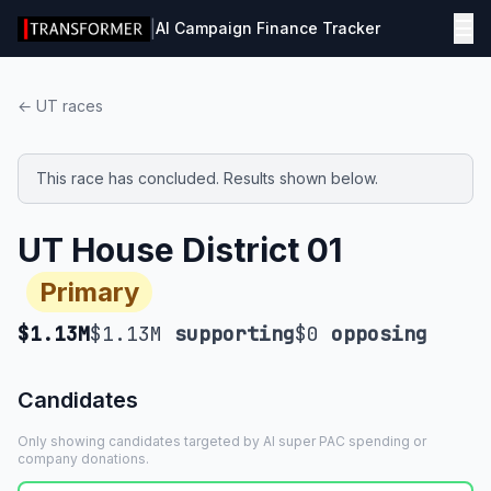
☰
|
AI Campaign Finance Tracker
← UT races
This race has concluded. Results shown below.
UT House District 01
Primary
$1.13M
$1.13M
supporting
$0
opposing
Candidates
Only showing candidates targeted by AI super PAC spending or
company donations.